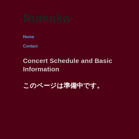
Rutsuko
Home
Contact
Concert Schedule and Basic
Information
このページは準備中です。