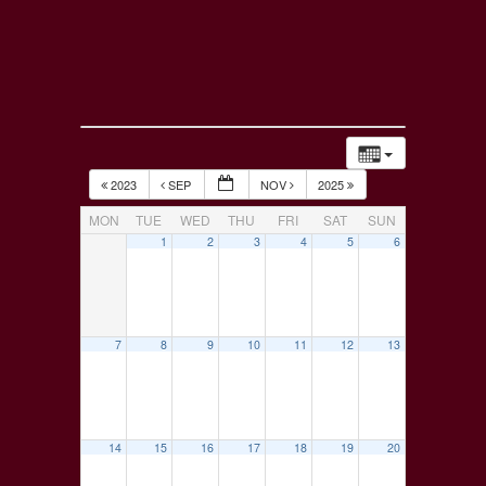
2023
SEP
NOV
2025
MON
TUE
WED
THU
FRI
SAT
SUN
1
2
3
4
5
6
7
8
9
10
11
12
13
14
15
16
17
18
19
20