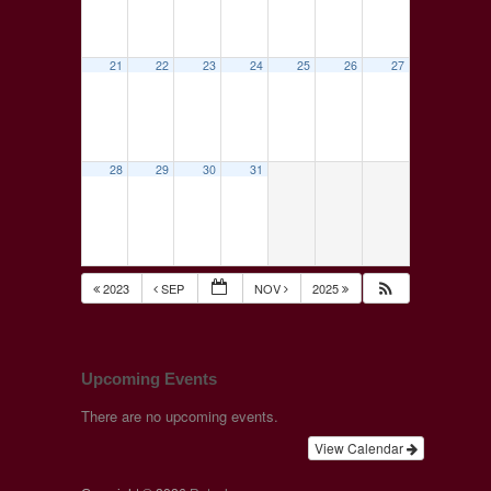
21
22
23
24
25
26
27
28
29
30
31
2023
SEP
NOV
2025
Upcoming Events
There are no upcoming events.
View Calendar