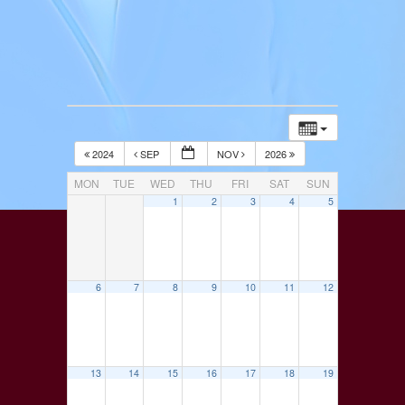
2024
SEP
NOV
2026
MON
TUE
WED
THU
FRI
SAT
SUN
1
2
3
4
5
6
7
8
9
10
11
12
13
14
15
16
17
18
19