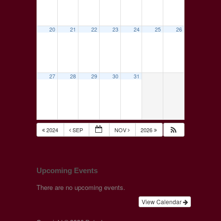
20
21
22
23
24
25
26
27
28
29
30
31
2024
SEP
NOV
2026
Upcoming Events
There are no upcoming events.
View Calendar