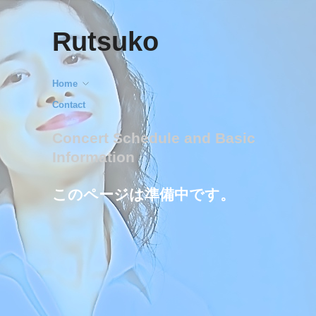
Rutsuko
Home
Contact
Concert Schedule and Basic
Information
このページは準備中です。