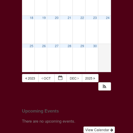
18
19
20
21
22
23
24
25
26
27
28
29
30
2023
OCT
DEC
2025
Upcoming Events
There are no upcoming events.
View Calendar