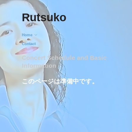
Rutsuko
Home
Contact
Concert Schedule and Basic
Information
このページは準備中です。