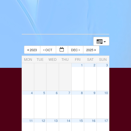
2023
OCT
DEC
2025
MON
TUE
WED
THU
FRI
SAT
SUN
1
2
3
4
5
6
7
8
9
10
11
12
13
14
15
16
17